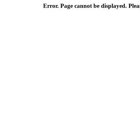
Error. Page cannot be displayed. Pleas